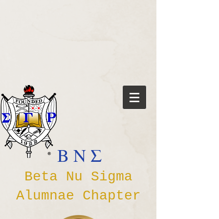
Β Ν Σ
Beta Nu Sigma
Alumnae Chapter