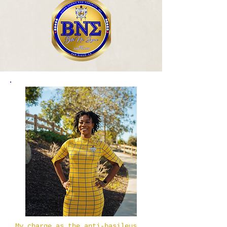
My charge as the anti-basileus