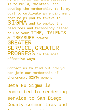
is to build, maintain, and
develop the membership. It is my
goal to cultivate an environment
that helps you to thrive in
SIGM
A
and to employ the
resources and technology needed
TIME,
TALENTS
to use your
& TREASURE
toward
GREATER
SERVICE,
GREATER
PROGRESS
in the most
effective ways.
Contact us to find out how you
can join our membership of
phenomenal SIGMA women.
Beta Nu Sigma is
committed to rendering
service to San Diego
County communities and