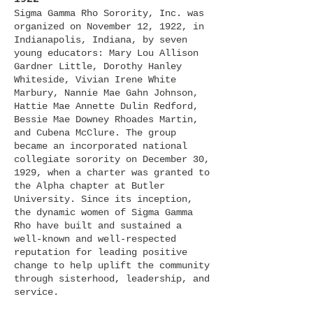
Sigma Gamma Rho Sorority, Inc. was
organized on November 12, 1922, in
Indianapolis, Indiana, by seven
young educators: Mary Lou Allison
Gardner Little, Dorothy Hanley
Whiteside, Vivian Irene White
Mar
bury, Nannie Mae Gahn Johnson,
Hattie Mae Annette Dulin Redford,
Bessie Mae Downey Rhoades Martin,
and Cubena McClure. The group
became an incorporated national
collegiate sorority on December 30,
1929, when a charter was granted to
the Alpha chapter at Butler
Universi
ty. Since its inception,
the dynamic women of Sigma Gamma
Rho have built and sustained a
well-known and well-respected
reputation for leading positive
change to help uplift the community
through sisterhood, leadership, and
service.