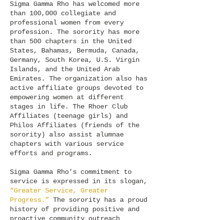
Sigma Gamma Rho has welcomed more
than 100,000 collegiate and
professional women from every
profession. The sorority has more
than 500 chapters in the United
States, Bahamas, Bermuda, Canada,
Germany, South Korea, U.S. Virgin
Islands, and the United Arab
Emirates. The organization also has
active affiliate groups devoted to
empowering women at different
stages in life. The Rhoer Club
Affiliates (teenage girls) and
Philos Affiliates (friends of the
sorority) also assist alumnae
chapters with various service
efforts and programs.
Sigma Gamma Rho’s commitment to
service is expressed in its slogan,
“Greater Service, Greater
Progress.”
The sorority has a proud
history of providing positive and
proactive community outreach