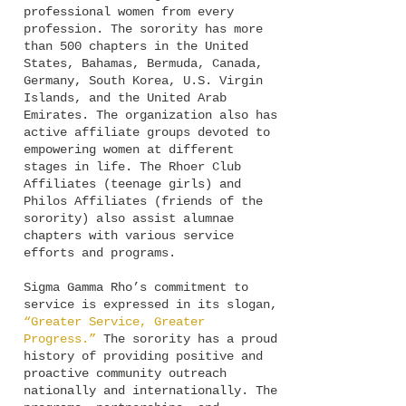
professional women from every
profession. The sorority has more
than 500 chapters in the United
States, Bahamas, Bermuda, Canada,
Germany, South Korea, U.S. Virgin
Islands, and the United Arab
Emirates. The organization also has
active affiliate groups devoted to
empowering women at different
stages in life. The Rhoer Club
Affiliates (teenage girls) and
Philos Affiliates (friends of the
sorority) also assist alumnae
chapters with various service
efforts and programs.
Sigma Gamma Rho’s commitment to
service is expressed in its slogan,
“Greater Service, Greater
Progress.”
The sorority has a proud
history of providing positive and
proactive community outreach
nationally and internationally. The