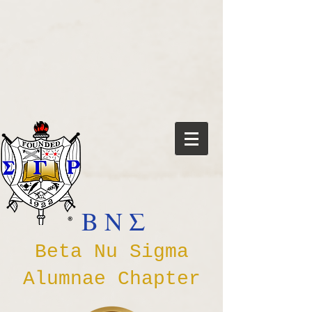
Β Ν Σ
Beta Nu Sigma
Alumnae Chapter