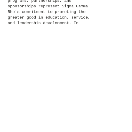
programs, partnerships, and
sponsorships represent Sigma Gamma
Rho’s commitment to promoting the
greater good in education, service,
and leadership development. In
2004, the National Headquarters
moved from Chicago, Illinois to its
current home in Cary, North
Carolina. Sigma women are dedicated
to helping each other and their
personal success is recognized in
The AURORA and through various
awards.