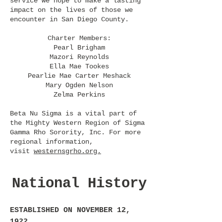
service we hope to make a lasting
impact on the lives of those we
encounter in San Diego County.
Charter Members:
Pearl Brigham
Mazori Reynolds
Ella Mae Tookes
Pearlie Mae Carter Meshack
Mary Ogden Nelson
Zelma Perkins
​Beta Nu Sigma is a vital part of
the Mighty Western Region of Sigma
Gamma Rho Sorority, Inc. For more
regional information,
visit
westernsgrho.org.
National History
ESTABLISHED ON NOVEMBER 12,
1922