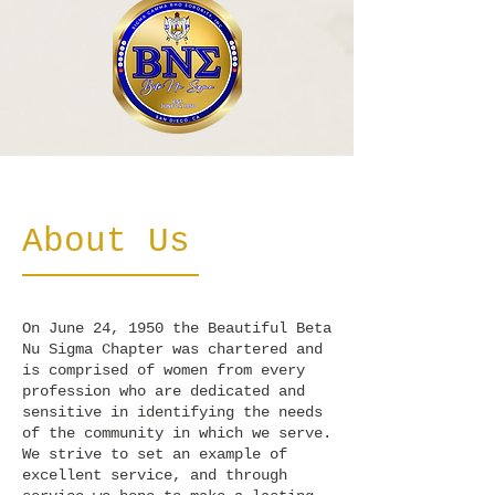
About Us
On June 24, 1950 the Beautiful Beta
Nu Sigma Chapter was chartered and
is comprised of women from every
profession who are dedicated and
sensitive in identifying the needs
of the community in which we serve.
We strive to set an example of
excellent service, and through