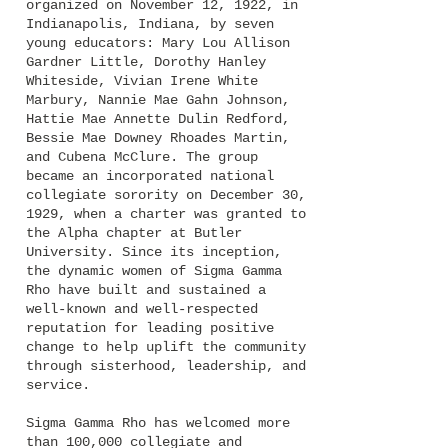
organized on November 12, 1922, in
Indianapolis, Indiana, by seven
young educators: Mary Lou Allison
Gardner Little, Dorothy Hanley
Whiteside, Vivian Irene White
Mar
bury, Nannie Mae Gahn Johnson,
Hattie Mae Annette Dulin Redford,
Bessie Mae Downey Rhoades Martin,
and Cubena McClure. The group
became an incorporated national
collegiate sorority on December 30,
1929, when a charter was granted to
the Alpha chapter at Butler
Universi
ty. Since its inception,
the dynamic women of Sigma Gamma
Rho have built and sustained a
well-known and well-respected
reputation for leading positive
change to help uplift the community
through sisterhood, leadership, and
service.
Sigma Gamma Rho has welcomed more
than 100,000 collegiate and