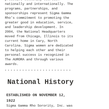
nationally and internationally. The
programs, partnerships, and
sponsorships represent Sigma Gamma
Rho’s commitment to promoting the
greater good in education, service,
and leadership development. In
2004, the National Headquarters
moved from Chicago, Illinois to its
current home in Cary, North
Carolina. Sigma women are dedicated
to helping each other and their
personal success is recognized in
The AURORA and through various
awards.
+ + + + + + + + + + + + + + + + + + + + + + +
National History
ESTABLISHED ON NOVEMBER 12,
1922
Sigma Gamma Rho Sorority, Inc. was